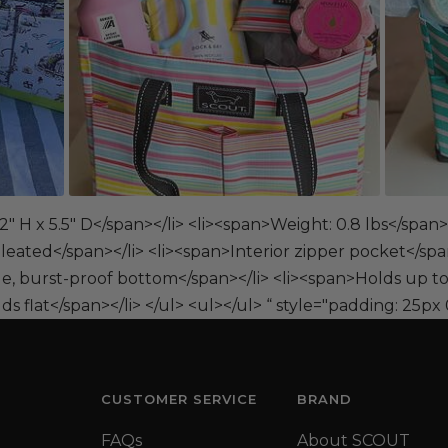
" H x 5.5" D</span></li> <li><span>Weight: 0.8 lbs</span>
leated</span></li> <li><span>Interior zipper pocket</spa
le, burst-proof bottom</span></li> <li><span>Holds up to
s flat</span></li> </ul> <ul></ul> “ style="padding: 25px 
CUSTOMER SERVICE
BRAND
FAQs
About SCOUT