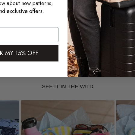
now about new patterns,
top or zip-top use
nd exclusive offers.
ndles
K MY 15% OFF
processing time will be added to your
f shipping method.
SEE IT IN THE WILD