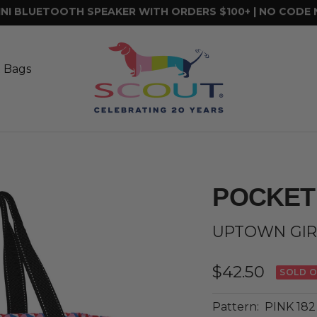
FREE SHIPPING ON ORDERS $75+
SCOUT
Bags
t Bags
POCKET
UPTOWN GIR
Sale
$42.50
SOLD 
price
Pattern:
PINK 182