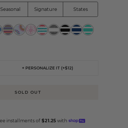
Seasonal
Signature
States
hin
Line
Sunny
Ikant
Summer
Oxford
Fleetwood
Nantucket
Montauk
t
Up
Side
Belize
is
News
Black
Navy
Mint
Up
Seer
+ PERSONALIZE IT (+$12)
se
ty
SOLD OUT