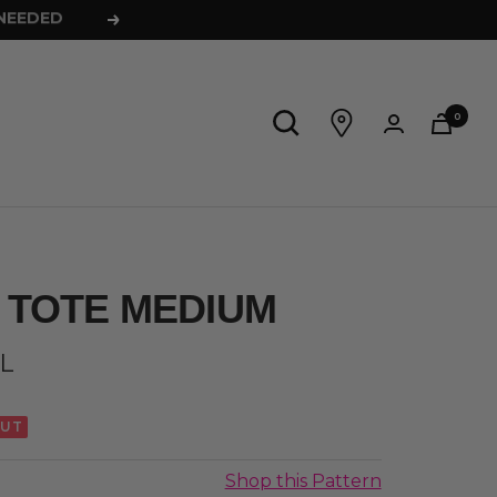
Next
0
 TOTE MEDIUM
L
OUT
Shop this Pattern