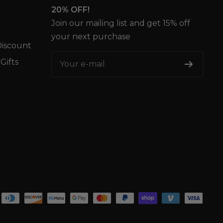
20% OFF!
Join our mailing list and get 15% off
your next purchase
iscount
Gifts
Your e-mail