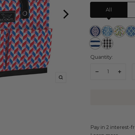
All
Brooch
You've
Olive
Not
the
Spot
or
Bu
Ship
David
Subject
Mail
Twist
Net
Shape
Checkham
Quantity:
Decrease
Increa
Zoom
quantity
quanti