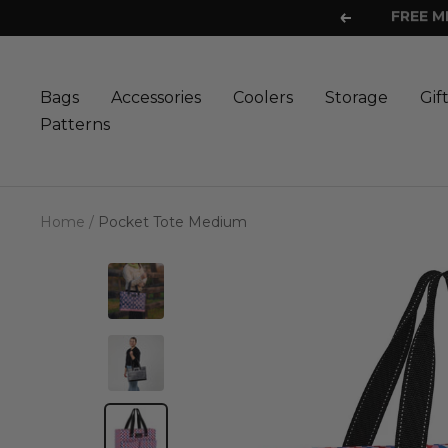
Skip
Previous
to
content
Bags
Accessories
Coolers
Storage
Gif
Patterns
Home
Pocket Tote Medium