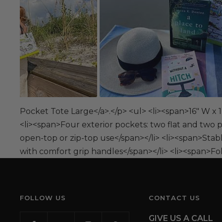
Pocket Tote Large</a>.</p> <ul> <li><span>16" W x 12
<li><span>Four exterior pockets: two flat and two p
open-top or zip-top use</span></li> <li><span>Stab
with comfort grip handles</span></li> <li><span>Fold
FOLLOW US
CONTACT US
GIVE US A CALL