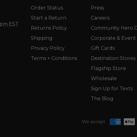
Order Status
Press
Start a Return
Careers
5 pm EST
Returns Policy
Community Hero D
Shipping
Corporate & Event 
Privacy Policy
Gift Cards
Terms + Conditions
Destination Stores
Flagship Store
Wholesale
Sign Up for Texts
The Blog
We accept