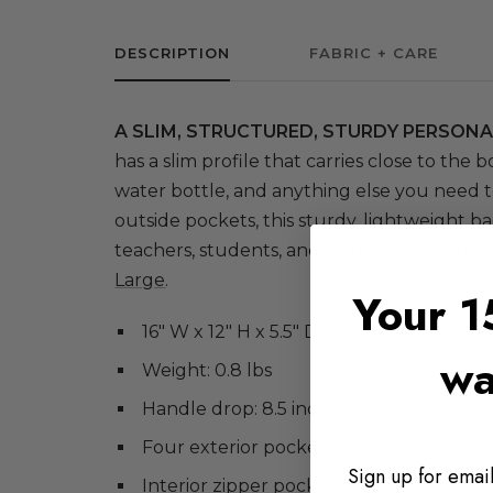
DESCRIPTION
FABRIC + CARE
A SLIM, STRUCTURED, STURDY PERSONA
has a slim profile that carries close to the bo
water bottle, and anything else you need t
outside pockets, this sturdy, lightweight ba
teachers, students, and nurses. For a large
Large
.
Your 1
16" W x 12" H x 5.5" D
wa
Weight: 0.8 lbs
Handle drop: 8.5 inches
Four exterior pockets: two flat and two
Sign up for email
Interior zipper pocket