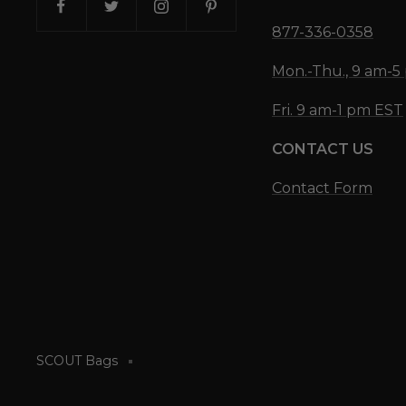
877-336-0358
Mon.-Thu., 9 am-
Fri. 9 am-1 pm EST
CONTACT US
Contact Form
SCOUT Bags