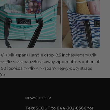
</li> <li><span>Handle drop: 8.5 inches</span></li>
n></li> <li><span>Breakaway zipper offers option of
 50 lbs</span></li> <li><span>Heavy-duty straps
0">
NEWSLETTER
Text SCOUT to 844-382-8566 for