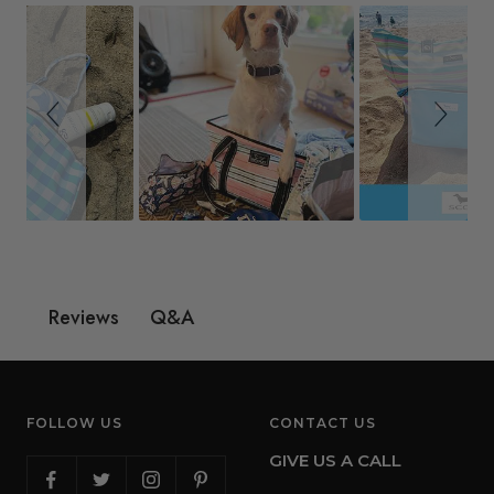
Q&A
Reviews
FOLLOW US
CONTACT US
GIVE US A CALL