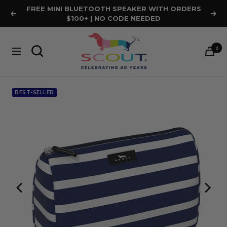
Skip
FREE MINI BLUETOOTH SPEAKER WITH ORDERS
Previous
Nex
to
$100+ | NO CODE NEEDED
content
SCOUT
0
Bags
Navigation
BEST-SELLER