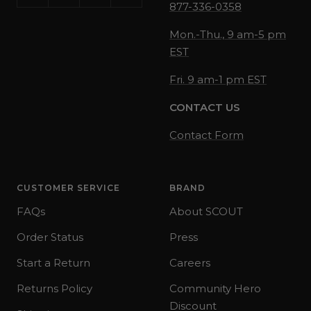
877-336-0358
Mon.-Thu., 9 am-5 pm
EST
Fri. 9 am-1 pm EST
CONTACT US
Contact Form
CUSTOMER SERVICE
BRAND
FAQs
About SCOUT
Order Status
Press
Start a Return
Careers
Returns Policy
Community Hero
Discount