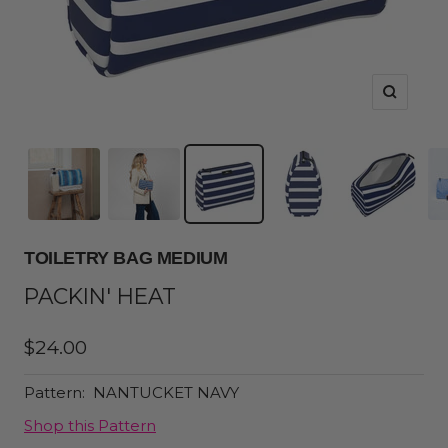
Zoom
TOILETRY BAG MEDIUM
PACKIN' HEAT
Sale
$24.00
price
Pattern:
NANTUCKET NAVY
Shop this Pattern