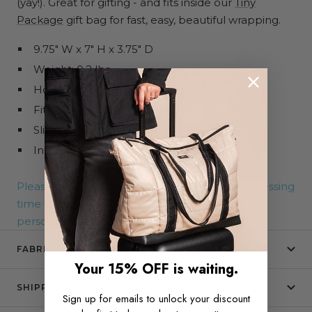
(yay!). Great for gifting - and fits inside our
Tiny
Package
gift bag for fast, easy, beautiful wrapping.
9.75" W x 7" H x 3.75" D
Weight: 0.2 lbs
Holds up to 15 lbs
Fits full-size bottles or hairbrushes
Slim profile for easy packing
Interior slip pocket for extra organization
Please note that an additional 5-7 days of processing
time will be added to your order due to
personalization, regardless of shipping method.
FABRIC + CARE
Your 15% OFF is waiting.
SHIPPING + RETURNS
Sign up for emails to unlock your discount