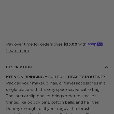
DESCRIPTION
KEEN ON BRINGING YOUR FULL BEAUTY ROUTINE?
Pack all your makeup, hair, or travel accessories in a
single place with this very spacious, versatile bag.
The interior slip pocket brings order to smaller
things, like bobby pins, cotton balls, and hair ties.
Roomy enough to fit your regular hairbrush