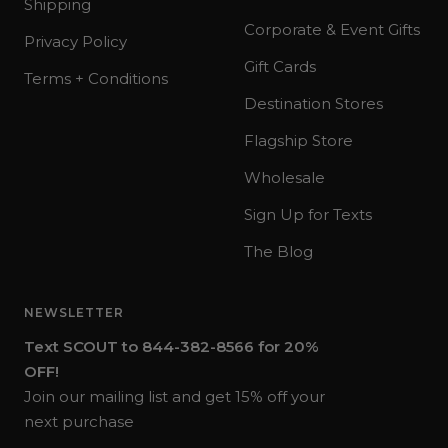
Shipping
Corporate & Event Gifts
Privacy Policy
Gift Cards
Terms + Conditions
Destination Stores
Flagship Store
Wholesale
Sign Up for Texts
The Blog
NEWSLETTER
Text SCOUT to 844-382-8566 for 20%
OFF!
Join our mailing list and get 15% off your
next purchase