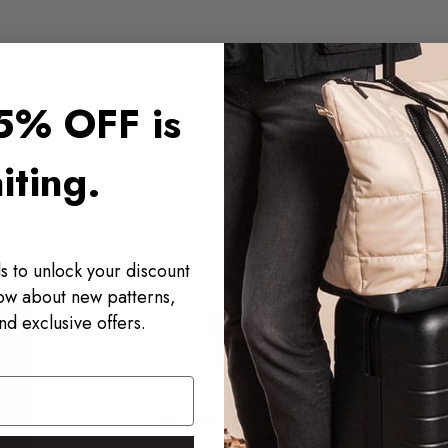
 carry
5% OFF is
iting.
processing time will be added to your
f shipping method.
s to unlock your discount
now about new patterns,
nd exclusive offers.