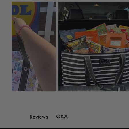
Q&A
Reviews