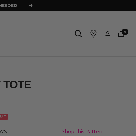
 NEEDED
Next
0
 TOTE
OUT
AWS
Shop this Pattern