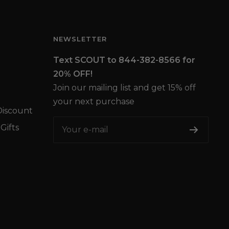
NEWSLETTER
Text SCOUT to 844-382-8566 for
20% OFF!
Join our mailing list and get 15% off
your next purchase
iscount
Gifts
Your e-mail