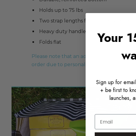
Holds up to 75 lbs
Two strap lengths for hand or shoulder
Heavy duty handles with comfort grip
Your 1
Folds flat
wa
Please note that an additional 5-7 days of 
order due to personalization, regardless o
Sign up for email
+ be first to k
launches, a
Email