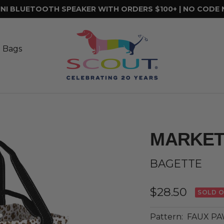
INI BLUETOOTH SPEAKER WITH ORDERS $100+ | NO CODE
SCOUT
Bags
t Bags
MARKET
BAGETTE
Sale
$28.50
SOLD 
price
Pattern:
FAUX P