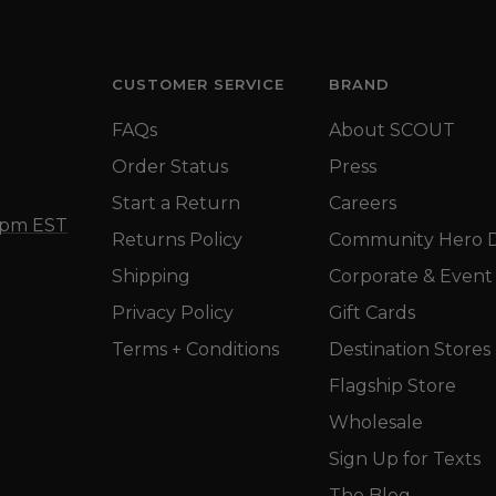
CUSTOMER SERVICE
BRAND
FAQs
About SCOUT
Order Status
Press
Start a Return
Careers
5 pm EST
Returns Policy
Community Hero D
Shipping
Corporate & Event 
Privacy Policy
Gift Cards
Terms + Conditions
Destination Stores
Flagship Store
Wholesale
Sign Up for Texts
The Blog