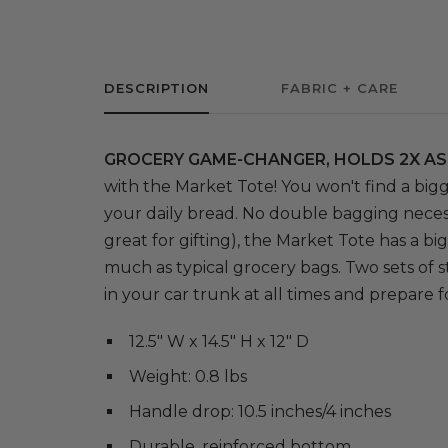
DESCRIPTION
FABRIC + CARE
GROCERY GAME-CHANGER, HOLDS 2X AS
with the Market Tote! You won't find a bigg
your daily bread. No double bagging neces
great for gifting), the Market Tote has a b
much as typical grocery bags. Two sets of s
in your car trunk at all times and prepare
12.5" W x 14.5" H x 12" D
Weight: 0.8 lbs
Handle drop: 10.5 inches/4 inches
Durable, reinforced bottom