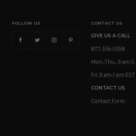
FOLLOW US
CONTACT US
GIVE US A CALL
877-336-0358
Mon.-Thu., 9 am-
Fri. 9 am-1 pm EST
CONTACT US
Contact Form