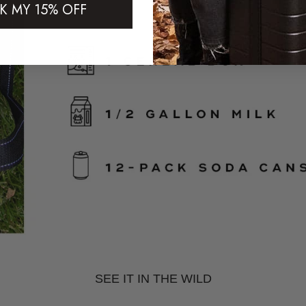
K MY 15% OFF
SEE IT IN THE WILD