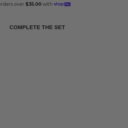
COMPLETE THE SET