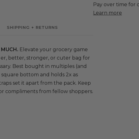
SHIPPING + RETURNS
 MUCH.
Elevate your grocery game
er, better, stronger, or cuter bag for
sary. Best bought in multiples (and
ig square bottom and holds 2x as
traps set it apart from the pack. Keep
 for compliments from fellow shoppers.