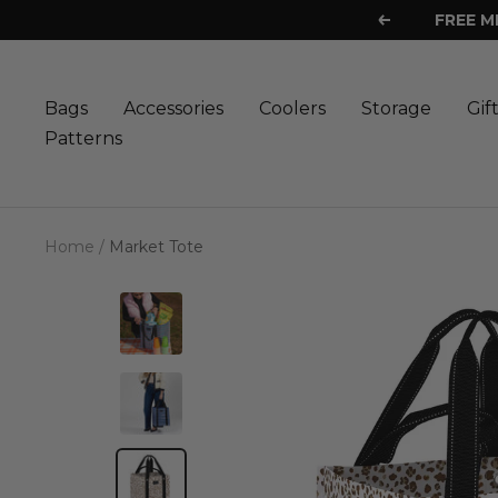
Skip
FREE M
Previous
to
content
Bags
Accessories
Coolers
Storage
Gif
Patterns
Home
Market Tote